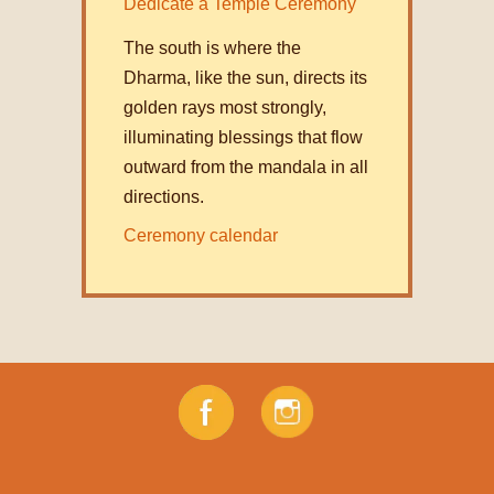
Dedicate a Temple Ceremony
The south is where the
Dharma, like the sun, directs its
golden rays most strongly,
illuminating blessings that flow
outward from the mandala in all
directions.
Ceremony calendar