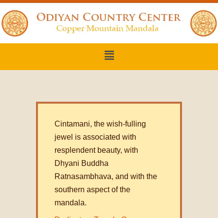
Cintamani, the wish-fulling
jewel is associated with
resplendent beauty, with
Dhyani Buddha
Ratnasambhava, and with the
southern aspect of the
mandala.