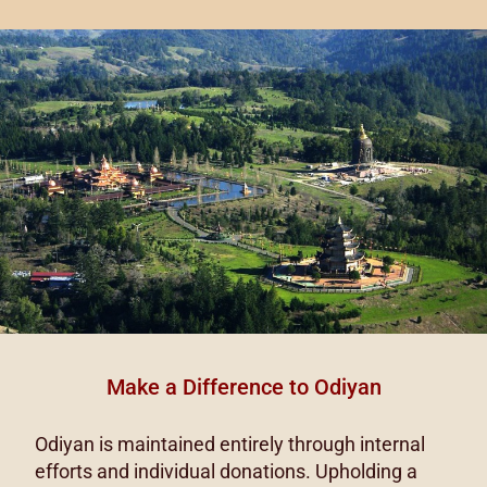
Make a Difference to Odiyan
Odiyan is maintained entirely through internal
efforts and individual donations. Upholding a