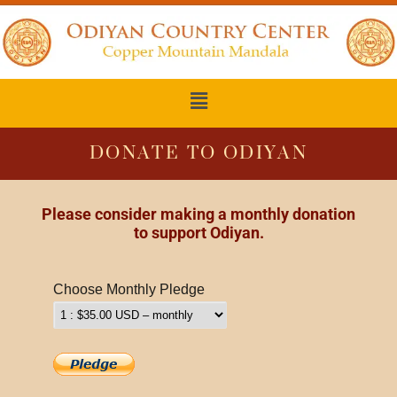
DONATE TO ODIYAN
Please consider making a monthly
donation
to support Odiyan.
Choose Monthly Pledge