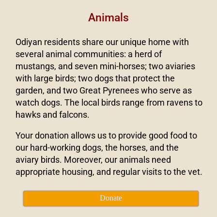
Animals
Odiyan residents share our unique home with
several animal communities: a herd of
mustangs, and seven mini-horses; two aviaries
with large birds; two dogs that protect the
garden, and two Great Pyrenees who serve as
watch dogs. The local birds range from ravens to
hawks and falcons.
Your donation allows us to provide good food to
our hard-working dogs, the horses, and the
aviary birds. Moreover, our animals need
appropriate housing, and regular visits to the vet.
Donate