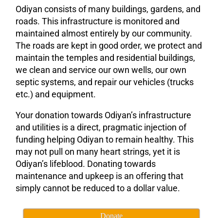
Odiyan consists of many buildings, gardens, and
roads. This infrastructure is monitored and
maintained almost entirely by our community.
The roads are kept in good order, we protect and
maintain the temples and residential buildings,
we clean and service our own wells, our own
septic systems, and repair our vehicles (trucks
etc.) and equipment.
Your donation towards Odiyan’s infrastructure
and utilities is a direct, pragmatic injection of
funding helping Odiyan to remain healthy. This
may not pull on many heart strings, yet it is
Odiyan’s lifeblood. Donating towards
maintenance and upkeep is an offering that
simply cannot be reduced to a dollar value.
Donate