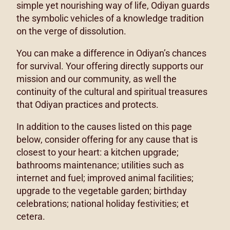
simple yet nourishing way of life, Odiyan guards
the symbolic vehicles of a knowledge tradition
on the verge of dissolution.
You can make a difference in Odiyan’s chances
for survival. Your offering directly supports our
mission and our community, as well the
continuity of the cultural and spiritual treasures
that Odiyan practices and protects.
In addition to the causes listed on this page
below, consider offering for any cause that is
closest to your heart: a kitchen upgrade;
bathrooms maintenance; utilities such as
internet and fuel; improved animal facilities;
upgrade to the vegetable garden; birthday
celebrations; national holiday festivities; et
cetera.