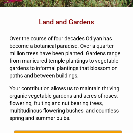
Land and Gardens
Over the course of four decades Odiyan has
become a botanical paradise. Over a quarter
million trees have been planted. Gardens range
from manicured temple plantings to vegetable
gardens to informal plantings that blossom on
paths and between buildings.
Your contribution allows us to maintain thriving
organic vegetable gardens and acres of roses,
flowering, fruiting and nut bearing trees,
multitudinous flowering bushes and countless
spring and summer bulbs.