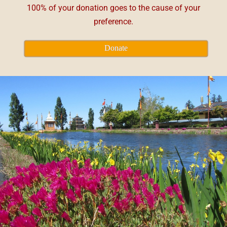
100% of your donation goes to the cause of your
preference.
Donate