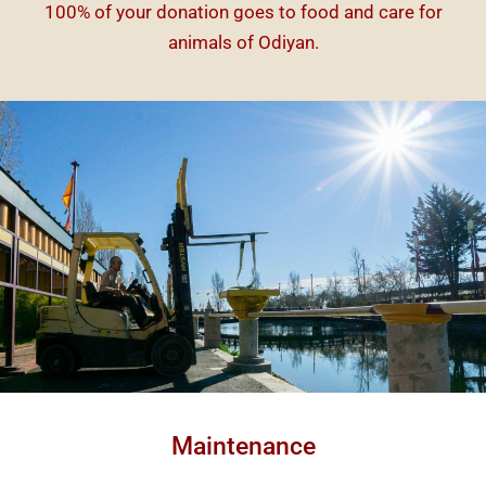
100% of your donation goes to food and care for
animals of Odiyan.
Maintenance