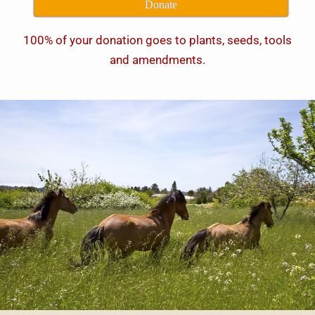
Donate
100% of your donation goes to plants, seeds, tools
and amendments.