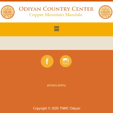
privacy policy
Copyright © 2026 TNMC Odiyan