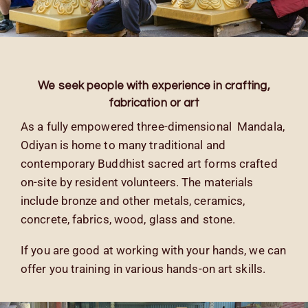
We seek people with experience in
crafting,
fabrication or art
As a fully empowered three-dimensional Mandala,
Odiyan is home to many traditional and
contemporary Buddhist sacred art forms crafted
on-site by resident volunteers. The materials
include bronze and other metals, ceramics,
concrete, fabrics, wood, glass and stone.
If you are good at working with your hands, we can
offer you training in various hands-on art skills.