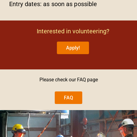
Entry dates: as soon as possible
Interested in volunteering?
Apply!
Please check our FAQ page
FAQ