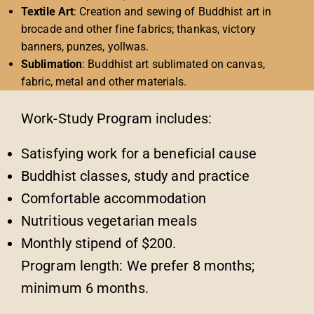
Textile Art
: Creation and sewing of Buddhist art in
brocade and other fine fabrics; thankas, victory
banners, punzes, yollwas.
Sublimation
: Buddhist art sublimated on canvas,
fabric, metal and other materials.
Work-Study Program includes:
Satisfying work for a beneficial cause
Buddhist classes, study and practice
Comfortable accommodation
Nutritious vegetarian meals
Monthly stipend of $200.
Program length: We prefer 8 months;
minimum 6 months.