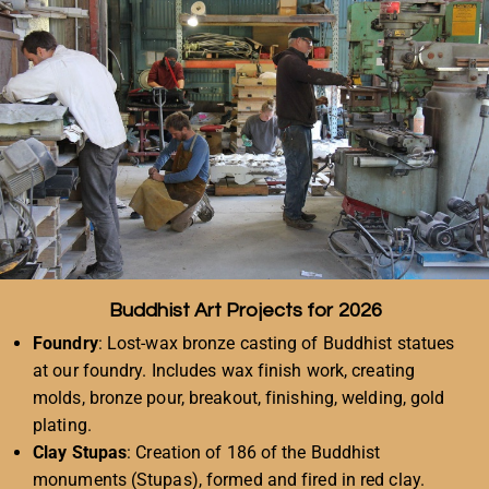
Buddhist Art Projects for 2026
Foundry
: Lost-wax bronze casting of Buddhist statues
at our foundry. Includes wax finish work, creating
molds, bronze pour, breakout, finishing, welding, gold
plating.
Clay Stupas
: Creation of 186 of the Buddhist
monuments (Stupas), formed and fired in red clay.