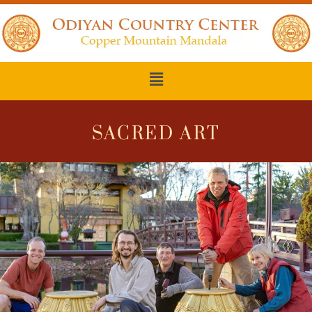
SACRED ART