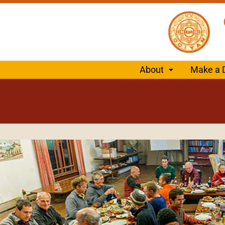
About
Make a 