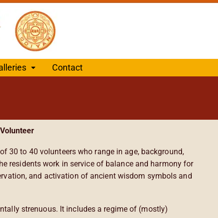
alleries
Contact
Volunteer
f 30 to 40 volunteers who range in age, background,
he residents work in service of balance and harmony for
eservation, and activation of ancient wisdom symbols and
ntally strenuous. It includes a regime of (mostly)