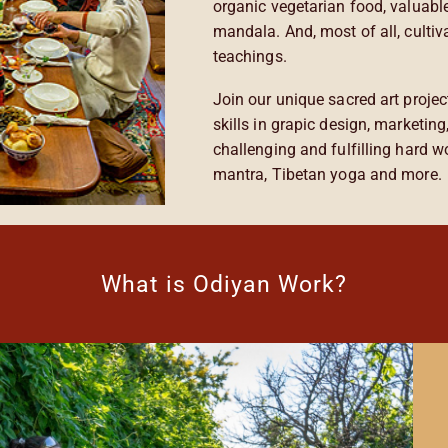
organic vegetarian food, valuabl
mandala. And, most of all, cultiv
teachings.
Join our unique sacred art projec
skills in grapic design, marketin
challenging and fulfilling hard 
mantra, Tibetan yoga and more.
What is Odiyan Work?