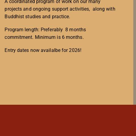
A coordinated program of work on our many
projects and ongoing support activities, along with
Buddhist studies and practice.
Program length: Preferably 8 months
commitment. Minimum is 6 months.
Entry dates now availalbe for 2026!