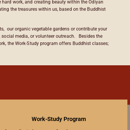
e hard work, and creating beauty within the Odiyan
ating the treasures within us, based on the Buddhist
ts, our organic vegetable gardens or contribute your
g, social media, or volunteer outreach. Besides the
work, the Work-Study program offers Buddhist classes;
Work-Study Program