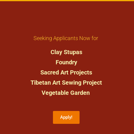
Seeking Applicants Now for
Clay Stupas
Foundry
Sacred Art Projects
Tibetan Art Sewing Project
Vegetable Garden
Apply!