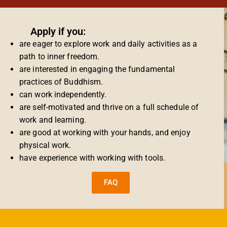
Apply if you:
are eager to explore work and daily activities as a
path to inner freedom.
are interested in engaging the fundamental
practices of Buddhism.
can work independently.
are self-motivated and thrive on a full schedule of
work and learning.
are good at working with your hands, and enjoy
physical work.
have experience with working with tools.
FAQ