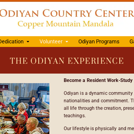
Dedication
Volunteer
Odiyan Programs
G
THE ODIYAN EXPERIENCE
Become a Resident Work-Study 
Odiyan is a dynamic community o
nationalities and commitment. T
all life through the creation, pr
teachings.
Our lifestyle is physically and me