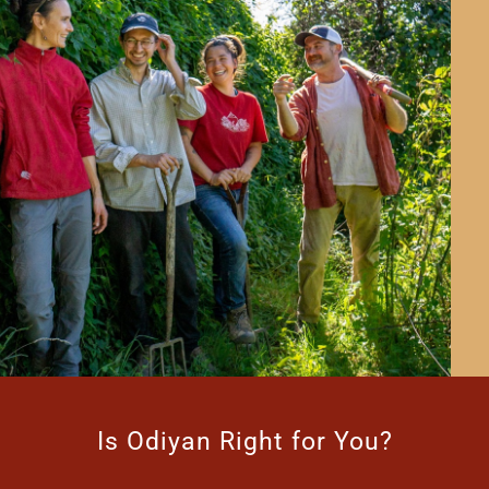
Is Odiyan Right for You?