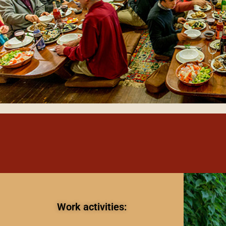
Work activities: