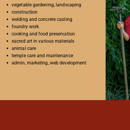
vegetable gardening, landscaping
construction
welding and concrete casting
foundry work
cooking and food preservation
sacred art in various materials
animal care
temple care and maintenance
admin, marketing, web development