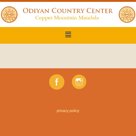
privacy policy