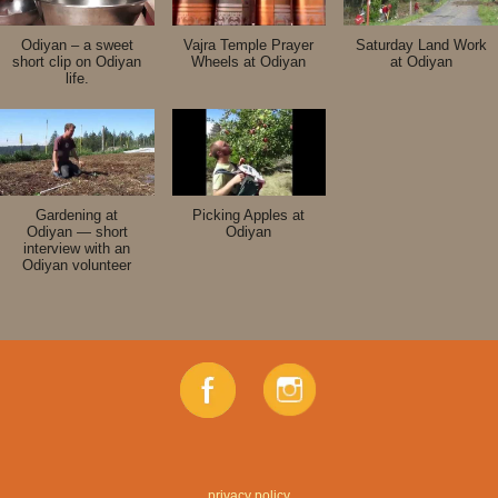
Odiyan – a sweet
Vajra Temple Prayer
Saturday Land Work
short clip on Odiyan
Wheels at Odiyan
at Odiyan
life.
Gardening at
Picking Apples at
Odiyan — short
Odiyan
interview with an
Odiyan volunteer
privacy policy