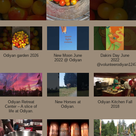
Odiyan garden 2026
New Moon June
Dakini Day June
2022 @ Odiyan
2022
@volunteerodiyan124
Odiyan Retreat
New Horses at
Odiyan Kitchen Fall
Center – A slice of
Odiyan.
2018
life at Odiyan.