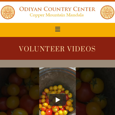
VOLUNTEER VIDEOS