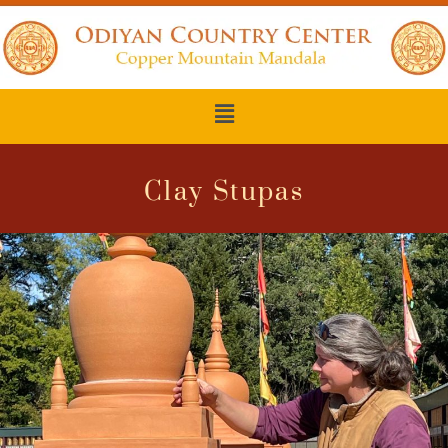
Clay Stupas