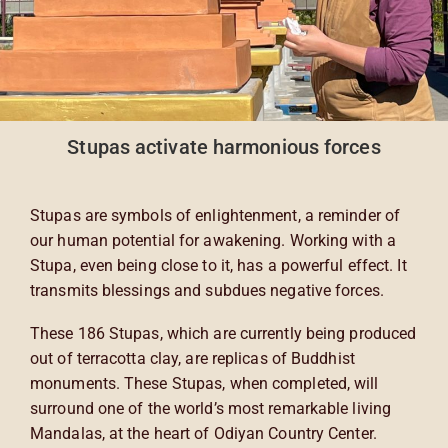
Stupas activate harmonious forces
Stupas are symbols of enlightenment, a reminder of
our human potential for awakening. Working with a
Stupa, even being close to it, has a powerful effect. It
transmits blessings and subdues negative forces.
These 186 Stupas, which are currently being produced
out of terracotta clay, are replicas of Buddhist
monuments. These Stupas, when completed, will
surround one of the world’s most remarkable living
Mandalas, at the heart of Odiyan Country Center.