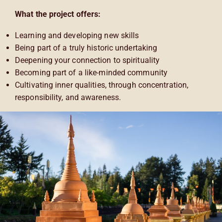
What the project offers:
Learning and developing new skills
Being part of a truly historic undertaking
Deepening your connection to spirituality
Becoming part of a like-minded community
Cultivating inner qualities, through concentration,
responsibility, and awareness.