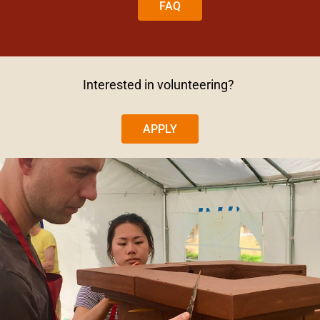
FAQ
Interested in volunteering?
APPLY