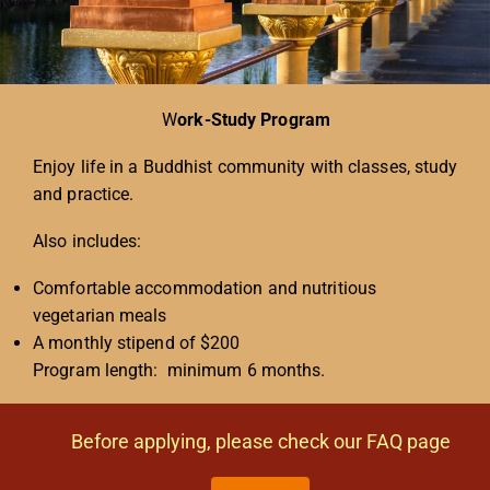
W
ork-Study Program
Enjoy life in a Buddhist community with classes, study
and practice.
Also includes:
Comfortable accommodation and nutritious
vegetarian meals
A monthly stipend of $200
Program length: minimum 6 months.
Before applying, please check our FAQ page