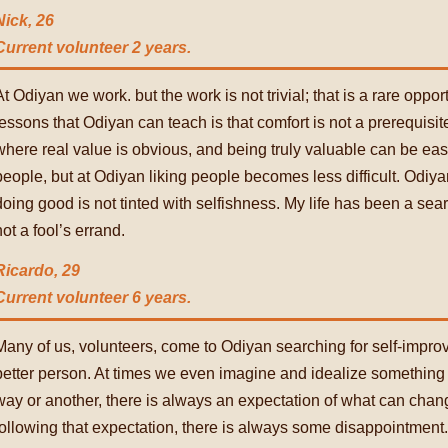
Nick, 26
Current volunteer 2 years.
At Odiyan we work. but the work is not trivial; that is a rare oppor
lessons that Odiyan can teach is that comfort is not a prerequisite
where real value is obvious, and being truly valuable can be easy. 
people, but at Odiyan liking people becomes less difficult. Odiya
doing good is not tinted with selfishness. My life has been a searc
not a fool’s errand.
Ricardo, 29
Current volunteer 6 years.
Many of us, volunteers, come to Odiyan searching for self-imp
better person. At times we even imagine and idealize something
way or another, there is always an expectation of what can cha
following that expectation, there is always some disappointment