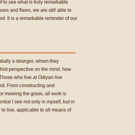
of to see what is truly remarkable
es and flaws, we are still able to
. It is a remarkable reminder of our
tially a stranger, whom they
dhist perspective on the mind, how
 Those who live at Odiyan live
hed. From constructing and
or mowing the grass, all work is
ial I see not only in myself, but in
o live, applicable to all means of