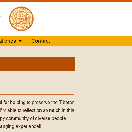
alleries
Contact
ul for helping to preserve the Tibetan
’m able to reflect on so much in this
appy community of diverse people
hanging experience!!