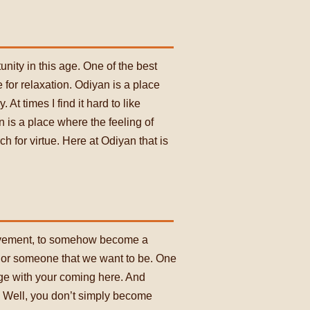
tunity in this age. One of the best
 for relaxation. Odiyan is a place
At times I find it hard to like
n is a place where the feeling of
h for virtue. Here at Odiyan that is
rovement, to somehow become a
 or someone that we want to be. One
nge with your coming here. And
. Well, you don’t simply become