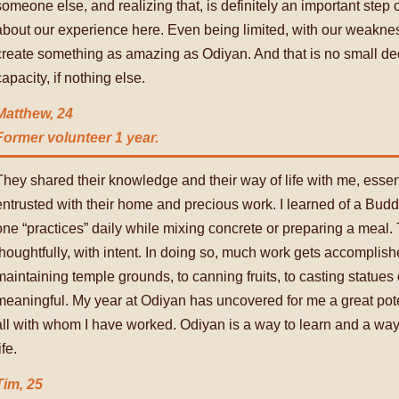
someone else, and realizing that, is definitely an important step 
about our experience here. Even being limited, with our weakness
create something as amazing as Odiyan. And that is no small deed
capacity, if nothing else.
Matthew, 24
Former volunteer 1 year.
They shared their knowledge and their way of life with me, essen
entrusted with their home and precious work. I learned of a Bud
one “practices” daily while mixing concrete or preparing a meal.
thoughtfully, with intent. In doing so, much work gets accomplis
maintaining temple grounds, to canning fruits, to casting statues 
meaningful. My year at Odiyan has uncovered for me a great potent
all with whom I have worked. Odiyan is a way to learn and a way t
ife.
Tim, 25