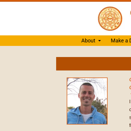
About
Make a 