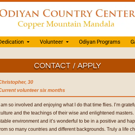
Dedication
Volunteer
Odiyan Programs
G
CONTACT / APPLY
Christopher, 30
Current volunteer
six months
I am so involved and enjoying what I do that time flies. I’m gratef
culture and the teachings of their wise and enlightened masters. I
stable environment and it’s wonderful to be in a positive and h
from so many countries and different backgrounds. Truly a life c