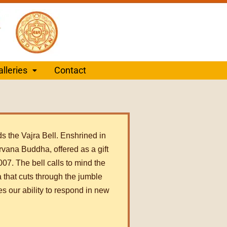
alleries
Contact
ds the Vajra Bell. Enshrined in
nirvana Buddha, offered as a gift
07. The bell calls to mind the
 that cuts through the jumble
es our ability to respond in new