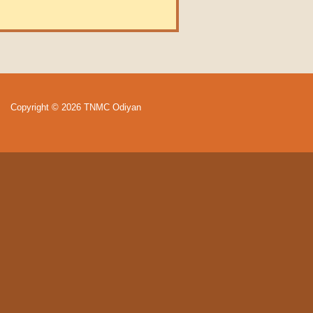
Copyright © 2026 TNMC Odiyan