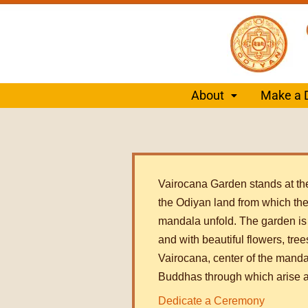
About
Make a 
Vairocana Garden stands at the
the Odiyan land from which the 
mandala unfold. The garden is f
and with beautiful flowers, tree
Vairocana, center of the manda
Buddhas through which arise a
Dedicate a Ceremony