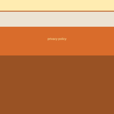
privacy policy