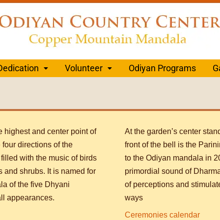
Dedication
Volunteer
Odiyan Programs
G
 highest and center point of
At the garden’s center stan
four directions of the
front of the bell is the Pari
illed with the music of birds
to the Odiyan mandala in 20
s and shrubs. It is named for
primordial sound of Dharma
la of the five Dhyani
of perceptions and stimulat
ll appearances.
ways
Ceremonies calendar