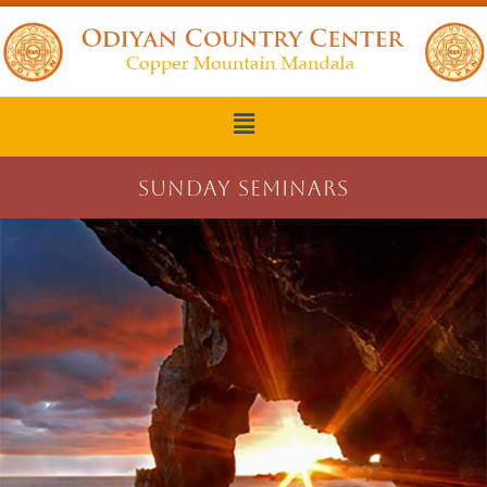
SUNDAY SEMINARS