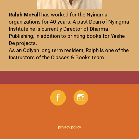
Ralph McFall
has worked for the Nyingma
organizations for 40 years. A past Dean of Nyingma
Institute he is currently Director of Dharma
Publishing, in addition to printing books for Yeshe
De projects.
As an Odiyan long term resident, Ralph is one of the
Instructors of the Classes & Books team.
privacy policy