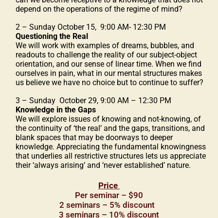
depend on the operations of the regime of mind?
2 – Sunday October 15, 9:00 AM- 12:30 PM
Questioning the Real
We will work with examples of dreams, bubbles, and
readouts to challenge the reality of our subject-object
orientation, and our sense of linear time. When we find
ourselves in pain, what in our mental structures makes
us believe we have no choice but to continue to suffer?
3 – Sunday October 29, 9:00 AM – 12:30 PM
Knowledge in the Gaps
We will explore issues of knowing and not-knowing, of
the continuity of ‘the real’ and the gaps, transitions, and
blank spaces that may be doorways to deeper
knowledge. Appreciating the fundamental knowingness
that underlies all restrictive structures lets us appreciate
their ‘always arising’ and ‘never established’ nature.
Price
Per seminar – $90
2 seminars – 5% discount
3 seminars – 10% discount