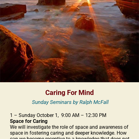
Caring For Mind
Sunday Seminars by Ralph McFall
1 – Sunday October 1, 9:00 AM – 12:30 PM
Space for Caring
We will investigate the role of space and awareness of
space in fostering caring and deeper knowledge. How
can we become receptive to a knowledge that does not