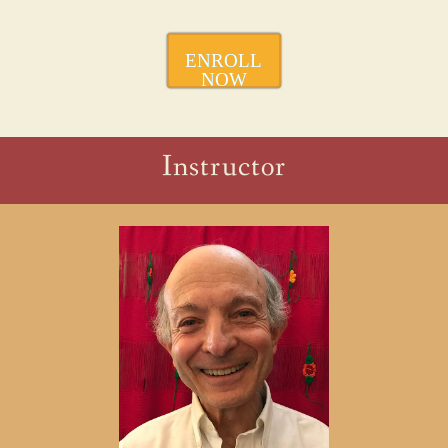
ENROLL
NOW
Instructor