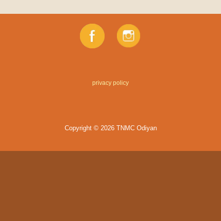
privacy policy
Copyright © 2026 TNMC Odiyan