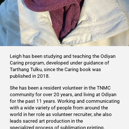
Leigh has been studying and teaching the Odiyan
Caring program, developed under guidance of
Tarthang Tulku, since the Caring book was
published in 2018.
She has been a resident volunteer in the TNMC
community for over 20 years, and living at Odiyan
for the past 11 years. Working and communicating
with a wide variety of people from around the
world in her role as volunteer recruiter, she also
leads sacred art production in the
specialized process of sublimation printing.