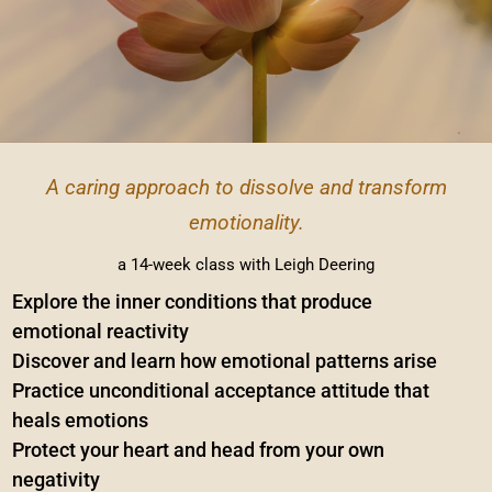
A caring approach to dissolve and transform
emotionality.
a 14-week class with Leigh Deering
Explore the inner conditions that produce
emotional reactivity
Discover and learn how emotional patterns arise
Practice unconditional acceptance attitude that
heals emotions
Protect your heart and head from your own
negativity