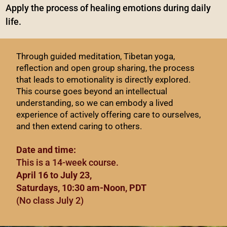
Apply the process of healing emotions during daily
life.
Through guided meditation, Tibetan yoga,
reflection and open group sharing, the process
that leads to emotionality is directly explored.
This course goes beyond an intellectual
understanding, so we can embody a lived
experience of actively offering care to ourselves,
and then extend caring to others.
Date and time:
This is a 14-week course.
April 16 to July 23,
Saturdays, 10:30 am-Noon, PDT
(No class July 2)