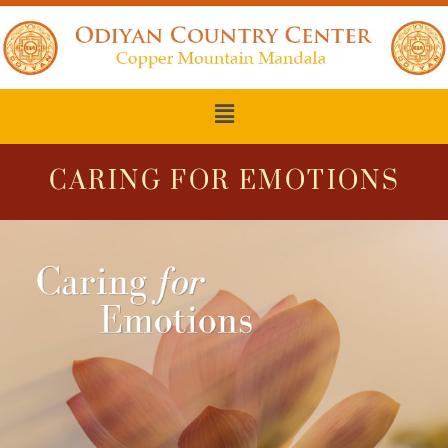
CARING FOR EMOTIONS