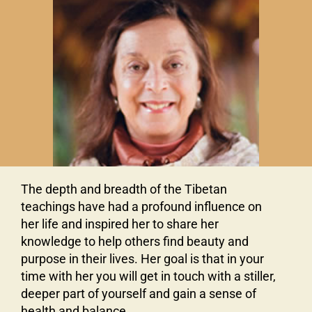
The depth and breadth of the Tibetan
teachings have had a profound influence on
her life and inspired her to share her
knowledge to help others find beauty and
purpose in their lives. Her goal is that in your
time with her you will get in touch with a stiller,
deeper part of yourself and gain a sense of
health and balance.