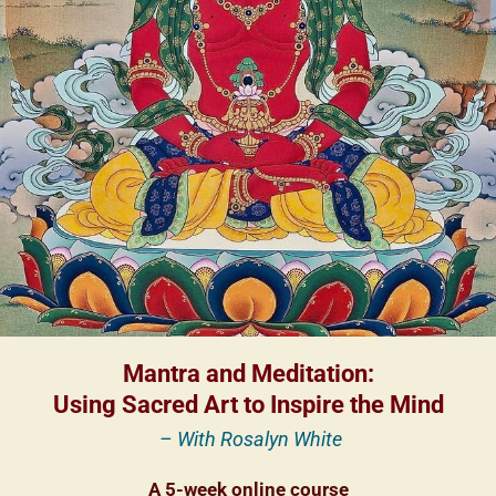
Mantra and Meditation:
Using Sacred Art to Inspire the Mind
– With Rosalyn White
A 5-week online course