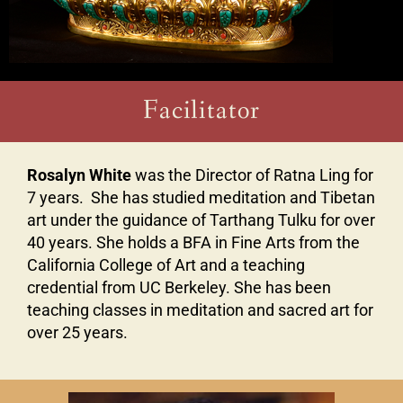
Facilitator
Rosalyn White
was the Director of Ratna Ling for
7 years. She has studied meditation and Tibetan
art under the guidance of Tarthang Tulku for over
40 years. She holds a BFA in Fine Arts from the
California College of Art and a teaching
credential from UC Berkeley. She has been
teaching classes in meditation and sacred art for
over 25 years.