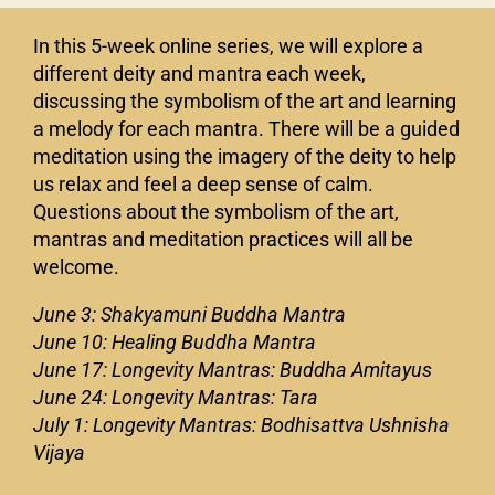
In this 5-week online series, we will explore a
different deity and mantra each week,
discussing the symbolism of the art and learning
a melody for each mantra. There will be a guided
meditation using the imagery of the deity to help
us relax and feel a deep sense of calm.
Questions about the symbolism of the art,
mantras and meditation practices will all be
welcome.
June 3: Shakyamuni Buddha Mantra
June 10: Healing Buddha Mantra
June 17: Longevity Mantras: Buddha Amitayus
June 24: Longevity Mantras: Tara
July 1: Longevity Mantras: Bodhisattva Ushnisha
Vijaya