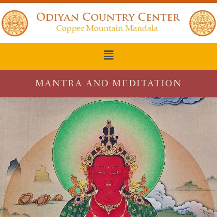
MANTRA AND MEDITATION