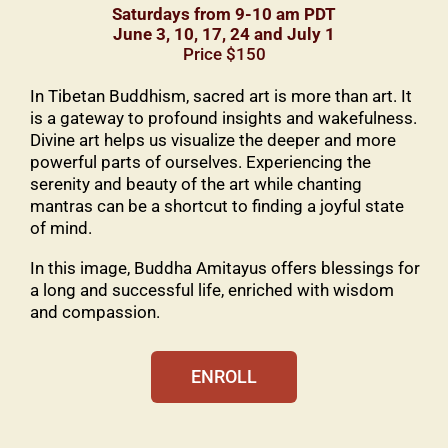
Saturdays from 9-10 am PDT
June 3, 10, 17, 24 and July 1
Price $150
In Tibetan Buddhism, sacred art is more than art. It
is a gateway to profound insights and wakefulness.
Divine art helps us visualize the deeper and more
powerful parts of ourselves. Experiencing the
serenity and beauty of the art while chanting
mantras can be a shortcut to finding a joyful state
of mind.
In this image, Buddha Amitayus offers blessings for
a long and successful life, enriched with wisdom
and compassion.
ENROLL