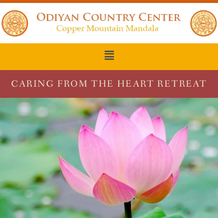
CARING FROM THE HEART RETREAT