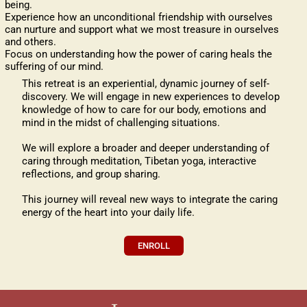
being.
Experience how an unconditional friendship with ourselves
can nurture and support what we most treasure in ourselves
and others.
Focus on understanding how the power of caring heals the
suffering of our mind.
This retreat is an experiential, dynamic journey of self-
discovery. We will engage in new experiences to develop
knowledge of how to care for our body, emotions and
mind in the midst of challenging situations.
We will explore a broader and deeper understanding of
caring through meditation, Tibetan yoga, interactive
reflections, and group sharing.
This journey will reveal new ways to integrate the caring
energy of the heart into your daily life.
ENROLL