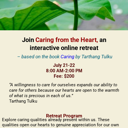
Join
Caring from the Heart,
an
interactive online retreat
– based on the book
Caring
by Tarthang Tulku
July 21-22
8:00 AM-2:00 PM
Fee: $200
“A willingness to care for ourselves expands our ability to
care for others because our hearts are open to the warmth
of what is precious in each of us.”
Tarthang Tulku
Retreat Program
Explore caring qualities already present within us. These
qualities open our hearts to genuine appreciation for our own