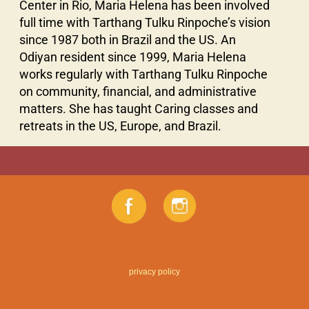
Center in Rio, Maria Helena has been involved
full time with Tarthang Tulku Rinpoche’s vision
since 1987 both in Brazil and the US. An
Odiyan resident since 1999, Maria Helena
works regularly with Tarthang Tulku Rinpoche
on community, financial, and administrative
matters. She has taught Caring classes and
retreats in the US, Europe, and Brazil.
privacy policy