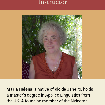
Instructor
Maria Helena
, a native of Rio de Janeiro, holds
a master’s degree in Applied Linguistics from
the UK. A founding member of the Nyingma