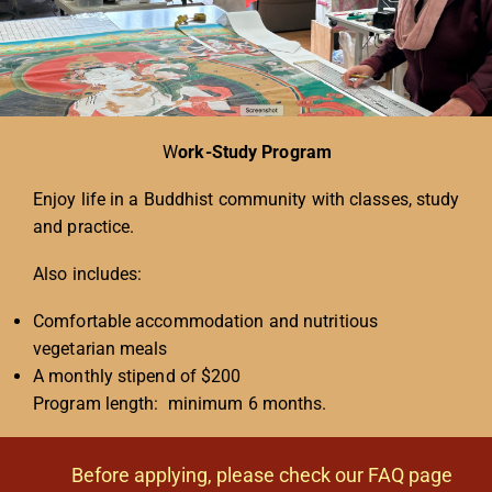
W
ork-Study Program
Enjoy life in a Buddhist community with classes, study
and practice.
Also includes:
Comfortable accommodation and nutritious
vegetarian meals
A monthly stipend of $200
Program length: minimum 6 months.
Before applying, please check our FAQ page