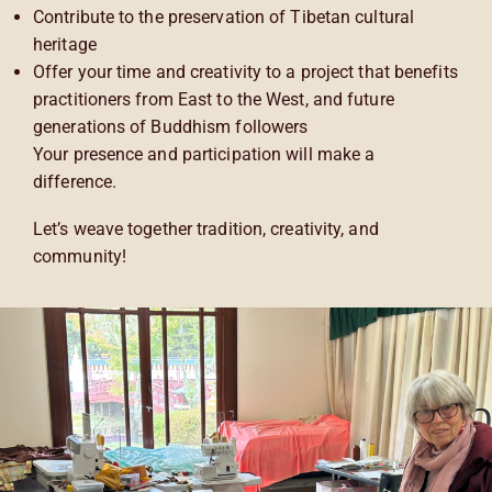
Contribute to the preservation of Tibetan cultural
heritage
Offer your time and creativity to a project that benefits
practitioners from East to the West, and future
generations of Buddhism followers
Your presence and participation will make a
difference.
Let’s weave together tradition, creativity, and
community!