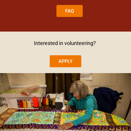
FAQ
Interested in volunteering?
APPLY