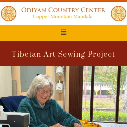
Tibetan Art Sewing Project