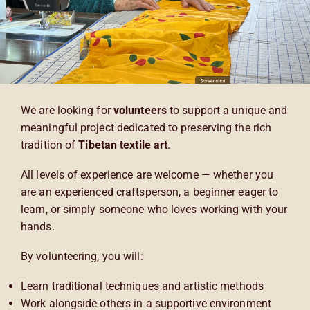
We are looking for
volunteers
to support a unique and
meaningful project dedicated to preserving the rich
tradition of
Tibetan textile art
.
All levels of experience are welcome — whether you
are an experienced craftsperson, a beginner eager to
learn, or simply someone who loves working with your
hands.
By volunteering, you will:
Learn traditional techniques and artistic methods
Work alongside others in a supportive environment