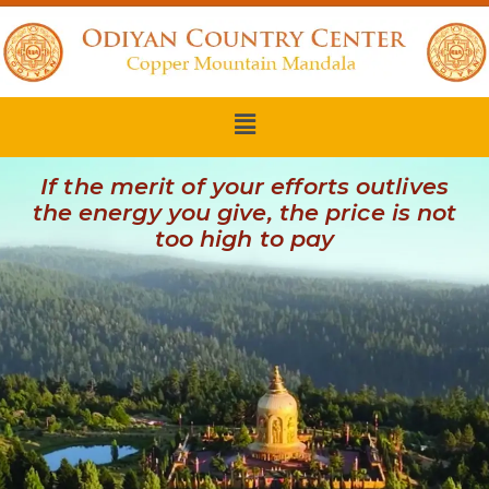
If the merit of your efforts outlives
the energy you give, the price is not
too high to pay