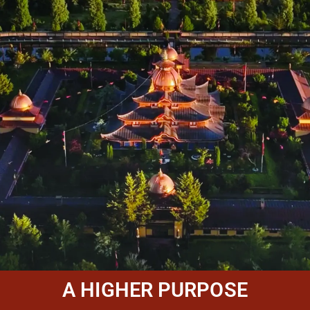
A HIGHER PURPOSE