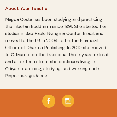
About Your Teacher
Magda Costa has been studying and practicing
the Tibetan Buddhism since 1991. She started her
studies in Sao Paulo Nyingma Center, Brazil, and
moved to the US in 2004 to be the Financial
Officer of Dharma Publishing. In 2010 she moved
to Odiyan to do the traditional three years retreat
and after the retreat she continues living in
Odiyan practicing, studying, and working under
Rinpoche’s guidance.