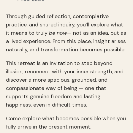
Through guided reflection, contemplative
practice, and shared inquiry, you’ll explore what
it means to truly
be now
— not as an idea, but as
a lived experience. From this place, insight arises
naturally, and transformation becomes possible.
This retreat is an invitation to step beyond
illusion, reconnect with your inner strength, and
discover a more spacious, grounded, and
compassionate way of being — one that
supports genuine freedom and lasting
happiness, even in difficult times.
Come explore what becomes possible when you
fully arrive in the present moment.