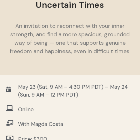
Uncertain Times
An invitation to reconnect with your inner
strength, and find a more spacious, grounded
way of being — one that supports genuine
freedom and happiness, even in difficult times.
May 23 (Sat, 9 AM – 4:30 PM PDT) – May 24
(Sun, 9 AM – 12 PM PDT)
Online
With Magda Costa
Price: $300