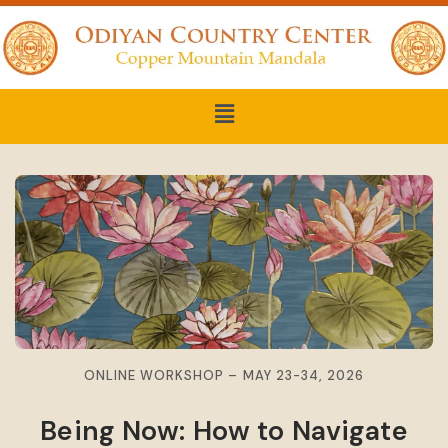
ONLINE WORKSHOP – MAY 23-34, 2026
Being Now: How to Navigate