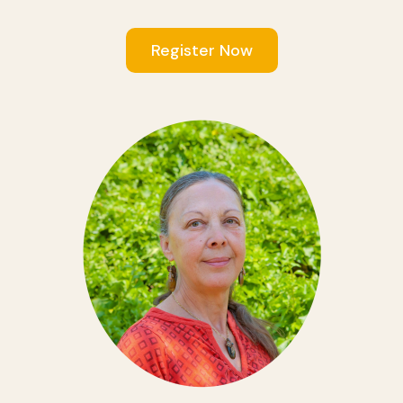
Register Now