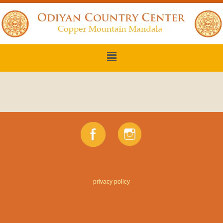
privacy policy